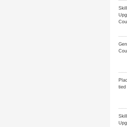
Skil
Upg
Cou
Gene
Cou
Pla
tied
Skil
Upg