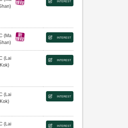
INTEREST
Shan)
C (Ma
INTEREST
Shan)
C (Lai
INTEREST
 Kok)
C (Lai
INTEREST
 Kok)
C (Lai
INTEREST