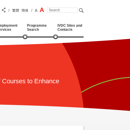
/
繁體
簡体
/
mployment
Programme
IVDC Sites and
ervices
Search
Contacts
f Courses to Enhance