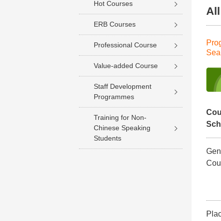
Hot Courses
Al
ERB Courses
Pro
Professional Course
Sea
Value-added Course
Staff Development
Programmes
Cou
Training for Non-
Sc
Chinese Speaking
Students
Gene
Cou
Pla