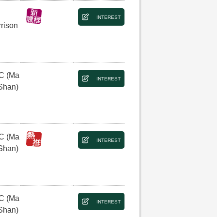
INTEREST
rison
C (Ma
INTEREST
Shan)
C (Ma
INTEREST
Shan)
C (Ma
INTEREST
Shan)