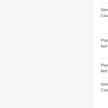
Gene
Cou
Pla
tied
Pla
tied
Gene
Cou