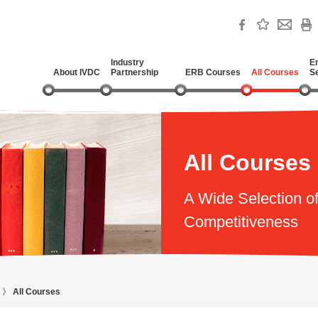
Industry
E
About IVDC
Partnership
ERB Courses
All Courses
S
All Courses
A Wide Selection o
Competitiveness
》
All Courses