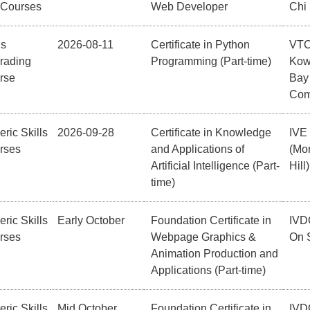
 Courses
Web Developer
Chi
ls
2026-08-11
Certificate in Python
VT
rading
Programming (Part-time)
Kow
rse
Bay
Com
ric Skills
2026-09-28
Certificate in Knowledge
IVE
rses
and Applications of
(Mor
Artificial Intelligence (Part-
Hill)
time)
ric Skills
Early October
Foundation Certificate in
IVD
rses
Webpage Graphics &
On 
Animation Production and
Applications (Part-time)
ric Skills
Mid October
Foundation Certificate in
IVD