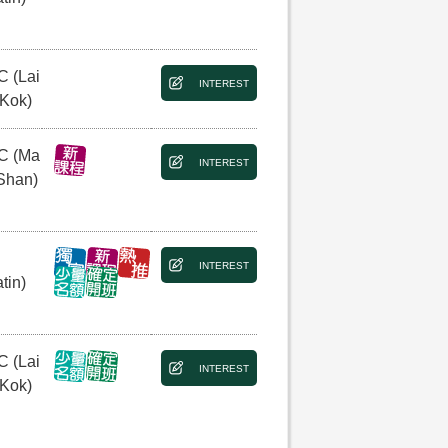
C (Lai
INTEREST
 Kok)
C (Ma
INTEREST
Shan)
INTEREST
tin)
C (Lai
INTEREST
 Kok)