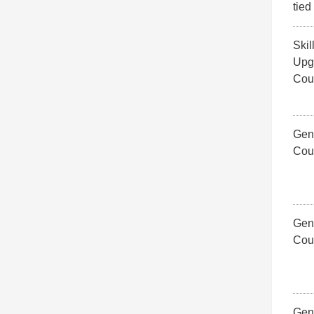
tied
Skil
Upg
Cou
Gene
Cou
Gene
Cou
Gene