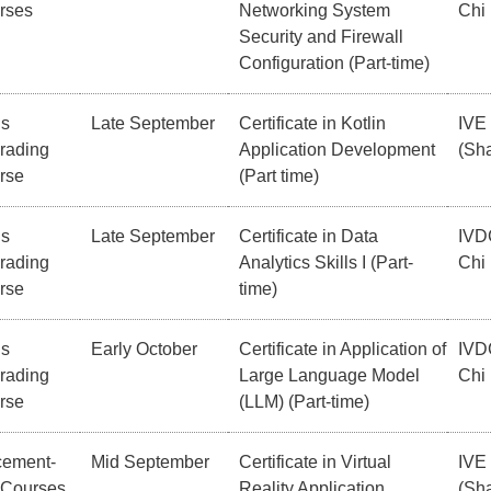
rses
Networking System
Chi
Security and Firewall
Configuration (Part-time)
ls
Late September
Certificate in Kotlin
IVE
rading
Application Development
(Sha
rse
(Part time)
ls
Late September
Certificate in Data
IVD
rading
Analytics Skills I (Part-
Chi
rse
time)
ls
Early October
Certificate in Application of
IVD
rading
Large Language Model
Chi
rse
(LLM) (Part-time)
cement-
Mid September
Certificate in Virtual
IVE
 Courses
Reality Application
(Sha