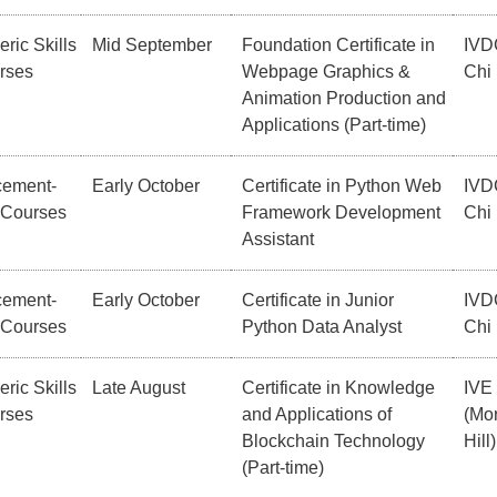
ric Skills
Mid September
Foundation Certificate in
IVD
rses
Webpage Graphics &
Chi
Animation Production and
Applications (Part-time)
cement-
Early October
Certificate in Python Web
IVD
 Courses
Framework Development
Chi
Assistant
cement-
Early October
Certificate in Junior
IVD
 Courses
Python Data Analyst
Chi
ric Skills
Late August
Certificate in Knowledge
IVE
rses
and Applications of
(Mor
Blockchain Technology
Hill)
(Part-time)