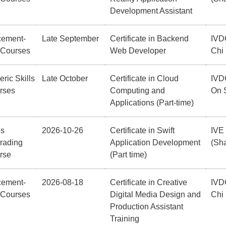
Development Assistant
cement-
Late September
Certificate in Backend
IVD
 Courses
Web Developer
Chi
ric Skills
Late October
Certificate in Cloud
IVD
rses
Computing and
On 
Applications (Part-time)
ls
2026-10-26
Certificate in Swift
IVE
rading
Application Development
(Sha
rse
(Part time)
cement-
2026-08-18
Certificate in Creative
IVD
 Courses
Digital Media Design and
Chi
Production Assistant
Training