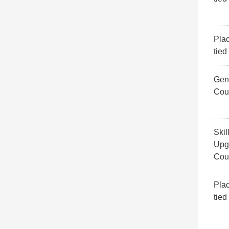
Pla
tied
Gene
Cou
Skil
Upg
Cou
Pla
tied