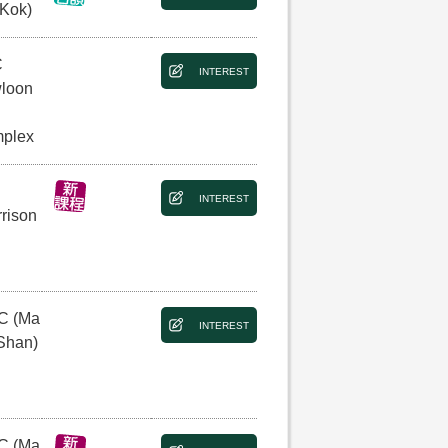
 Kok)
C
INTEREST
loon
plex
INTEREST
rison
C (Ma
INTEREST
Shan)
C (Ma