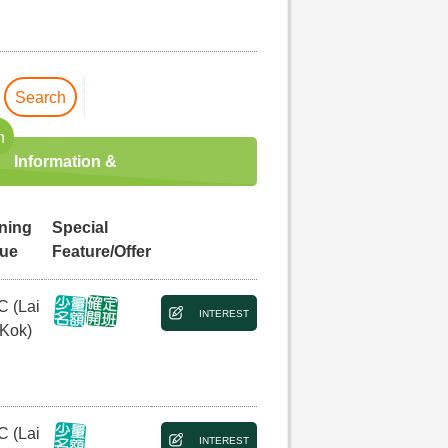
Search
h
Information &
ining
Special
ue
Feature/Offer
C (Lai
INTEREST
 Kok)
C (Lai
INTEREST