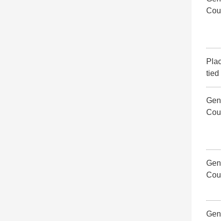
Cou
Pla
tied
Gene
Cou
Gene
Cou
Gene