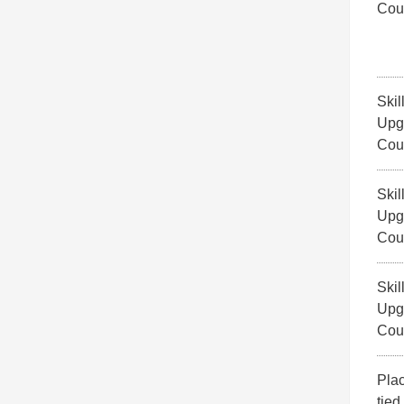
Cou
Skil
Upg
Cou
Skil
Upg
Cou
Skil
Upg
Cou
Pla
tied