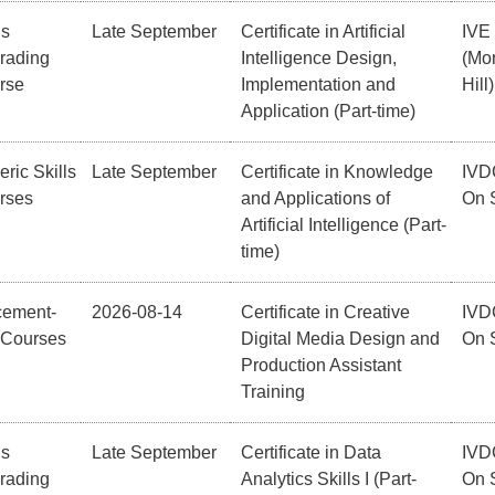
ls
Late September
Certificate in Artificial
IVE
rading
Intelligence Design,
(Mor
rse
Implementation and
Hill)
Application (Part-time)
ric Skills
Late September
Certificate in Knowledge
IVD
rses
and Applications of
On 
Artificial Intelligence (Part-
time)
cement-
2026-08-14
Certificate in Creative
IVD
 Courses
Digital Media Design and
On 
Production Assistant
Training
ls
Late September
Certificate in Data
IVD
rading
Analytics Skills I (Part-
On 