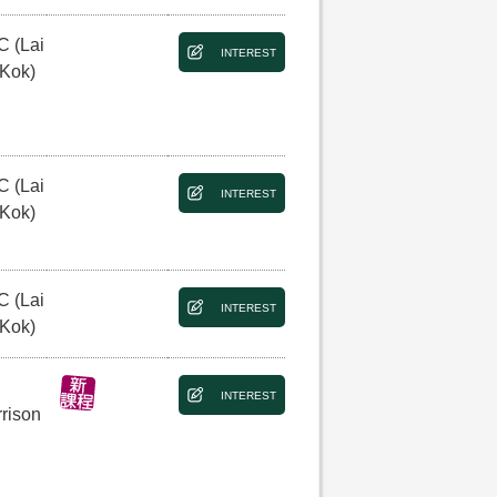
C (Lai
INTEREST
 Kok)
C (Lai
INTEREST
 Kok)
C (Lai
INTEREST
 Kok)
INTEREST
rison