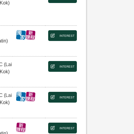
 Kok)
INTEREST
tin)
C (Lai
INTEREST
 Kok)
C (Lai
INTEREST
 Kok)
INTEREST
tin)