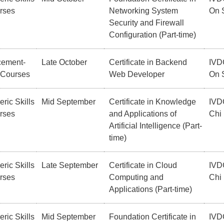
rses
Networking System
On 
Security and Firewall
Configuration (Part-time)
cement-
Late October
Certificate in Backend
IVD
 Courses
Web Developer
On 
ric Skills
Mid September
Certificate in Knowledge
IVD
rses
and Applications of
Chi
Artificial Intelligence (Part-
time)
ric Skills
Late September
Certificate in Cloud
IVD
rses
Computing and
Chi
Applications (Part-time)
ric Skills
Mid September
Foundation Certificate in
IVD