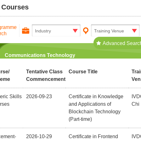
l Courses
gramme
Industry
Training Venue
rch
Advanced Searc
Communications Technology
rse/
Tentative Class
Course Title
Tra
heme
Commencement
Ven
ric Skills
2026-09-23
Certificate in Knowledge
IVD
rses
and Applications of
Chi
Blockchain Technology
(Part-time)
cement-
2026-10-29
Certificate in Frontend
IVD