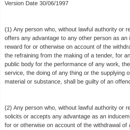
Version Date 30/06/1997
(1) Any person who, without lawful authority or 
offers any advantage to any other person as an 
reward for or otherwise on account of the withdra
the refraining from the making of a tender, for a
public body for the performance of any work, the
service, the doing of any thing or the supplying of
material or substance, shall be guilty of an offen
(2) Any person who, without lawful authority or 
solicits or accepts any advantage as an inducem
for or otherwise on account of the withdrawal of 