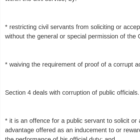
* restricting civil servants from soliciting or acc
without the general or special permission of the 
* waiving the requirement of proof of a corrupt ac
Section 4 deals with corruption of public officials
* it is an offence for a public servant to solicit o
advantage offered as an inducement to or reward
the performance of his official duty; and