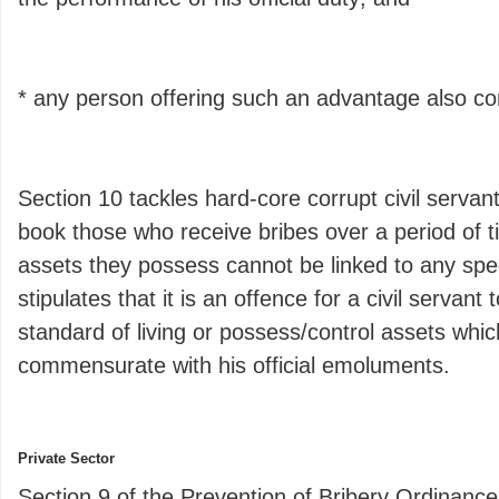
* any person offering such an advantage also c
Section 10 tackles hard-core corrupt civil servan
book those who receive bribes over a period of 
assets they possess cannot be linked to any speci
stipulates that it is an offence for a civil servant
standard of living or possess/control assets whic
commensurate with his official emoluments.
Private Sector
Section 9 of the Prevention of Bribery Ordinance