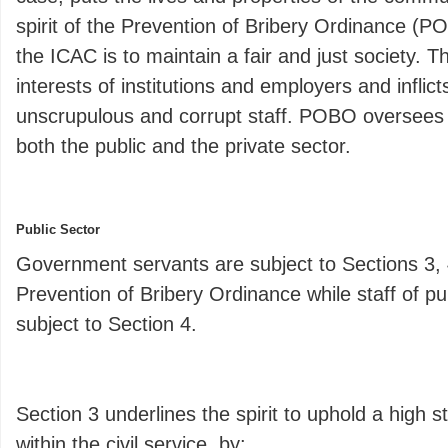
spirit of the Prevention of Bribery Ordinance (
the ICAC is to maintain a fair and just society. T
interests of institutions and employers and infli
unscrupulous and corrupt staff. POBO oversees 
both the public and the private sector.
Public Sector
Government servants are subject to Sections 3, 
Prevention of Bribery Ordinance while staff of pu
subject to Section 4.
Section 3 underlines the spirit to uphold a high s
within the civil service, by: