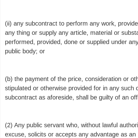
(ii) any subcontract to perform any work, provide
any thing or supply any article, material or subs
performed, provided, done or supplied under any
public body; or
(b) the payment of the price, consideration or o
stipulated or otherwise provided for in any such 
subcontract as aforeside, shall be guilty of an of
(2) Any public servant who, without lawful author
excuse, solicits or accepts any advantage as an