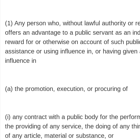
(1) Any person who, without lawful authority or 
offers an advantage to a public servant as an in
reward for or otherwise on account of such public
assistance or using influence in, or having given
influence in
(a) the promotion, execution, or procuring of
(i) any contract with a public body for the perfo
the providing of any service, the doing of any thi
of any article, material or substance, or