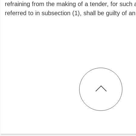
refraining from the making of a tender, for such 
referred to in subsection (1), shall be guilty of a