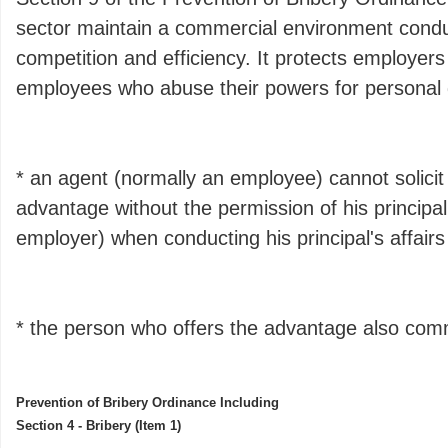
sector maintain a commercial environment conduc
competition and efficiency. It protects employer
employees who abuse their powers for personal ga
* an agent (normally an employee) cannot solicit
advantage without the permission of his principal
employer) when conducting his principal's affair
* the person who offers the advantage also com
Prevention of Bribery Ordinance Including
Section 4 - Bribery (Item 1)