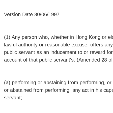
Version Date 30/06/1997
(1) Any person who, whether in Hong Kong or el
lawful authority or reasonable excuse, offers an
public servant as an inducement to or reward for
account of that public servant's. (Amended 28 of
(a) performing or abstaining from performing, o
or abstained from performing, any act in his capa
servant;