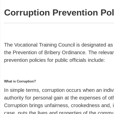
Corruption Prevention Pol
The Vocational Training Council is designated as
the Prevention of Bribery Ordinance. The relevan
prevention policies for public officials include:
What is Corruption?
In simple terms, corruption occurs when an indiv
authority for personal gain at the expenses of ot
Corruption brings unfairness, crookedness and, i
case, puts the lives and properties of the commu