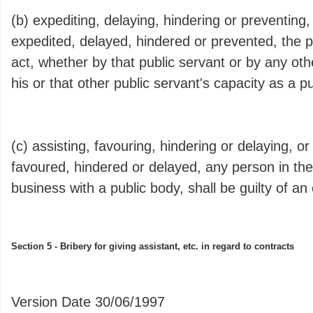
(b) expediting, delaying, hindering or preventing,
expedited, delayed, hindered or prevented, the 
act, whether by that public servant or by any oth
his or that other public servant's capacity as a pu
(c) assisting, favouring, hindering or delaying, or
favoured, hindered or delayed, any person in the
business with a public body, shall be guilty of an
Section 5 - Bribery for giving assistant, etc. in regard to contracts
Version Date 30/06/1997