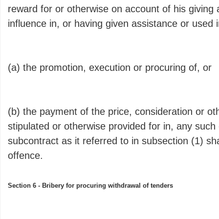
reward for or otherwise on account of his giving 
influence in, or having given assistance or used i
(a) the promotion, execution or procuring of, or
(b) the payment of the price, consideration or o
stipulated or otherwise provided for in, any such 
subcontract as it referred to in subsection (1) sha
offence.
Section 6 - Bribery for procuring withdrawal of tenders