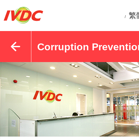
繁
/
Corruption Preventio