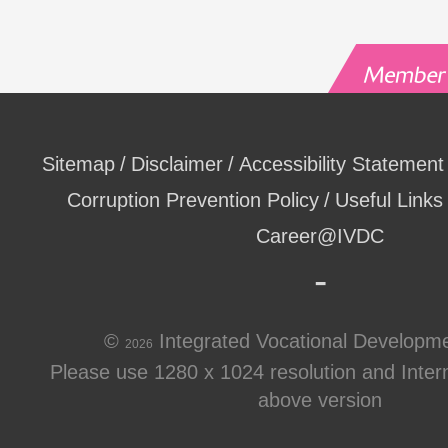
Sitemap
Disclaimer
Accessibility Statement
Corruption Prevention Policy
Useful Links
Career@IVDC
©
Integrated Vocational Developm
2026
Please use 1280 x 1024 resolution and Intern
above version