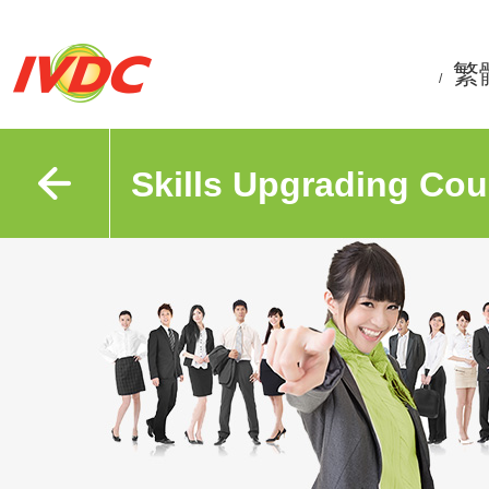
繁
/
Skills Upgrading Cou