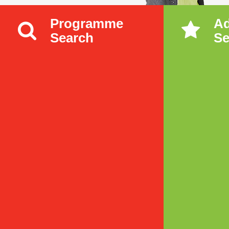
Programme
A
Search
Se