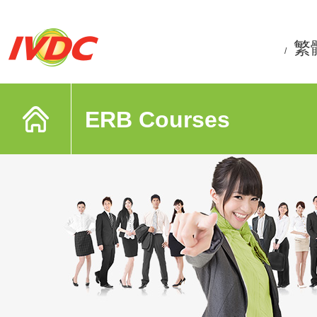
繁
/
ERB Courses