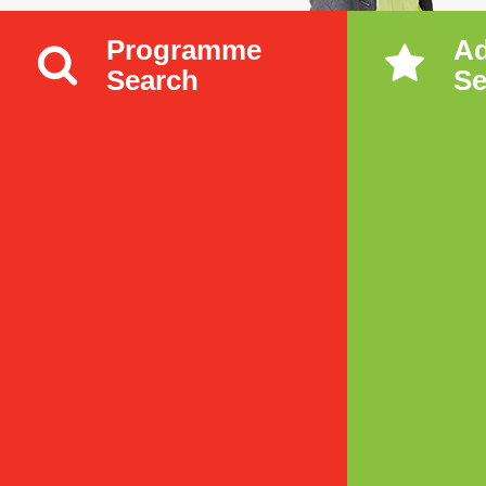
Programme
A
Search
Se