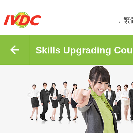
繁
/
Skills Upgrading Cou