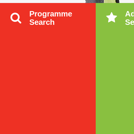
Programme
A
Search
Se