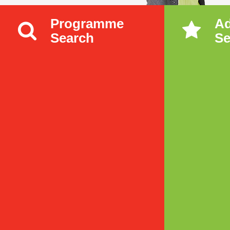
Programme
A
Search
Se