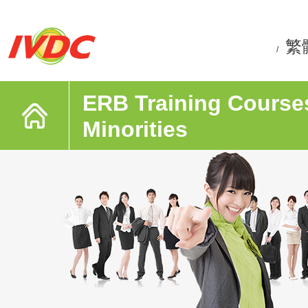
繁
/
ERB Training Courses
Minorities