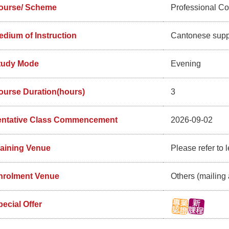
ourse/ Scheme
Professional C
edium of Instruction
Cantonese supp
tudy Mode
Evening
ourse Duration(hours)
3
entative Class Commencement
2026-09-02
raining Venue
Please refer to l
nrolment Venue
Others (mailing 
ecial Offer