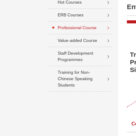
Hot Courses
En
ERB Courses
Professional Course
Value-added Course
Staff Development
T
Programmes
P
S
Training for Non-
Chinese Speaking
Students
C