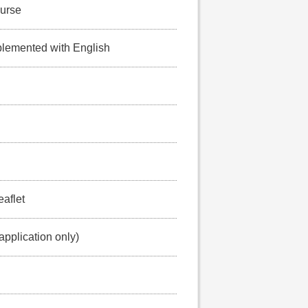
ourse
lemented with English
eaflet
application only)