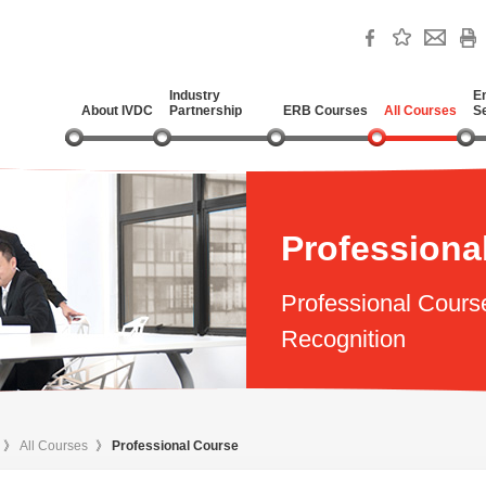
Industry
E
About IVDC
Partnership
ERB Courses
All Courses
S
Professiona
Professional Cours
Recognition
》
All Courses
》
Professional Course