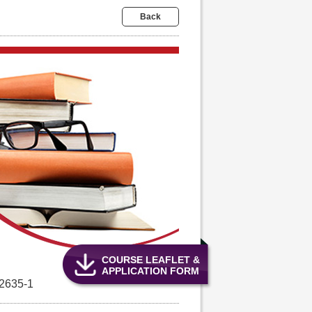
Back
COURSE LEAFLET &
APPLICATION FORM
2635-1