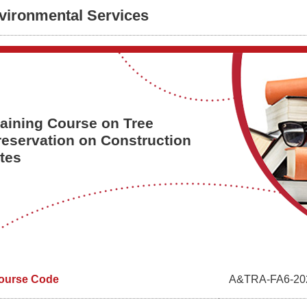
vironmental Services
raining Course on Tree
reservation on Construction
ites
ourse Code
A&TRA-FA6-20