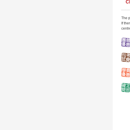
C
The p
If th
centr