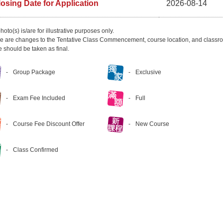
losing Date for Application
2026-08-14
hoto(s) is/are for illustrative purposes only.
ere are changes to the Tentative Class Commencement, course location, and classro
e should be taken as final.
Group Package
Exclusive
Exam Fee Included
Full
Course Fee Discount Offer
New Course
Class Confirmed