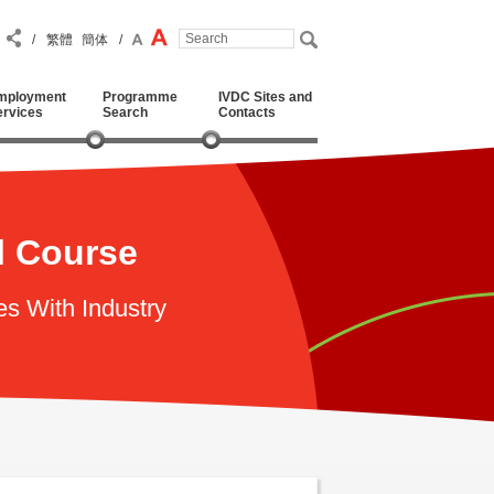
/
繁體
簡体
/
mployment
Programme
IVDC Sites and
ervices
Search
Contacts
l Course
es With Industry