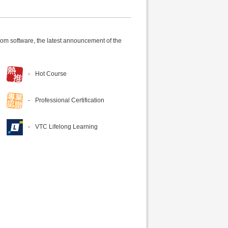
om software, the latest announcement of the
Hot Course
Professional Certification
VTC Lifelong Learning