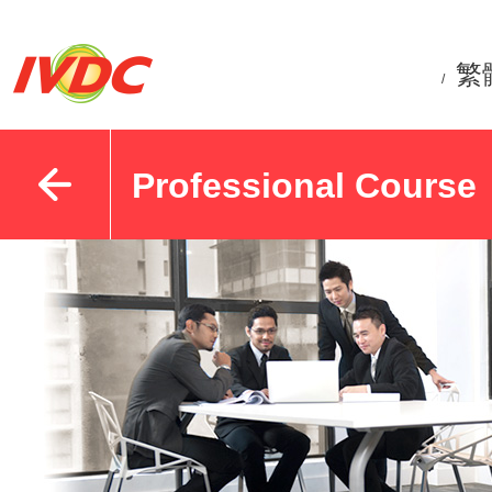
繁
/
Professional Course