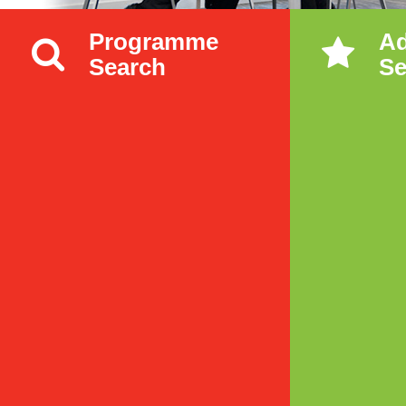
Programme
A
Search
Se