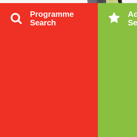
Programme
A
Search
Se