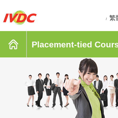
繁
/
Placement-tied Cour