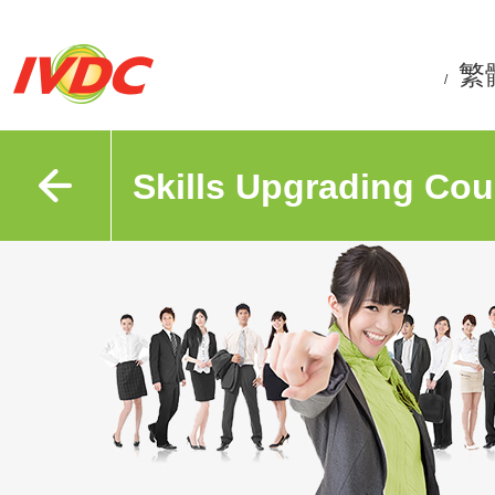
繁
/
Skills Upgrading Cou