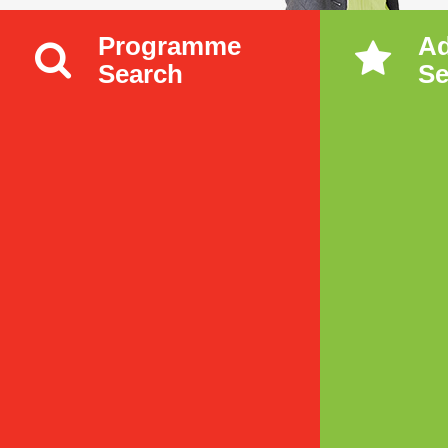
Programme
A
Search
Se