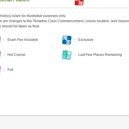
hoto(s) is/are for illustrative purposes only.
ere are changes to the Tentative Class Commencement, course location, and classro
e should be taken as final.
Exam Fee Included
Exclusive
Hot Course
Last Few Places Remaining
Full