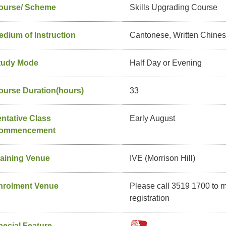
ourse/ Scheme
Skills Upgrading Course
edium of Instruction
Cantonese, Written Chine
tudy Mode
Half Day or Evening
ourse Duration(hours)
33
entative Class
Early August
ommencement
raining Venue
IVE (Morrison Hill)
nrolment Venue
Please call 3519 1700 to 
registration
pecial Feature