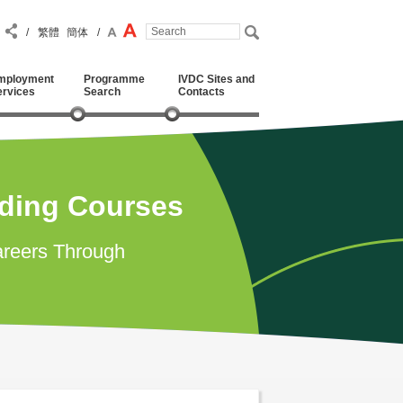
/
繁體
簡体
/
mployment
Programme
IVDC Sites and
ervices
Search
Contacts
ading Courses
reers Through