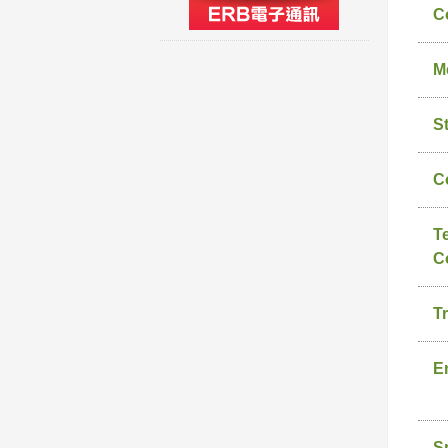
C
M
S
C
T
C
T
E
S