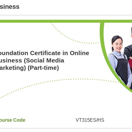
siness
oundation Certificate in Online
usiness (Social Media
rketing) (Part-time)
ourse Code
VT315ES/HS