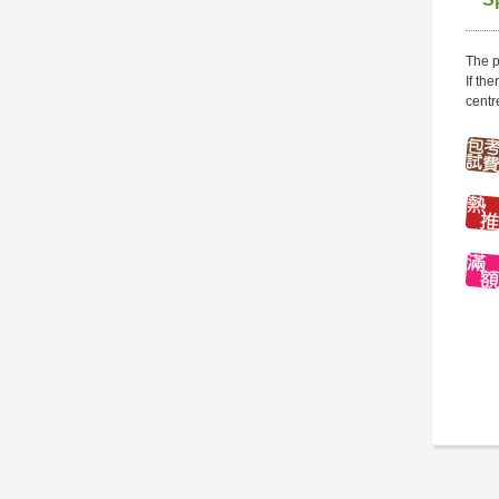
The p
If th
centr