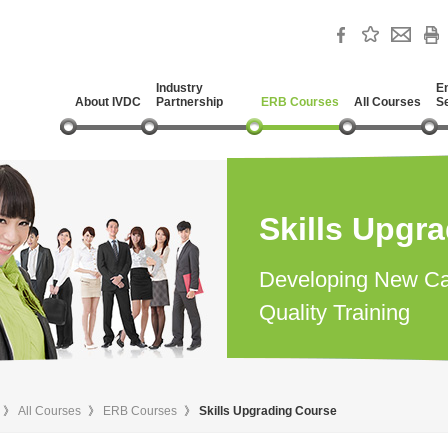
Industry
E
About IVDC
Partnership
ERB Courses
All Courses
S
Skills Upgr
Developing New Ca
Quality Training
》
All Courses
》
ERB Courses
》
Skills Upgrading Course