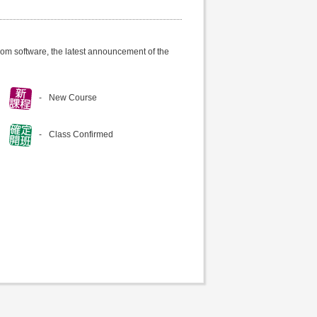
om software, the latest announcement of the
New Course
Class Confirmed