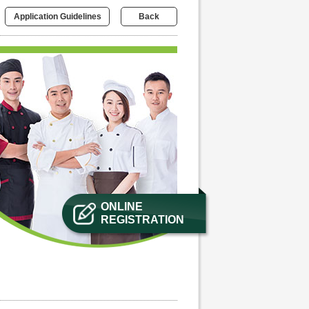
Application Guidelines
Back
ONLINE
REGISTRATION