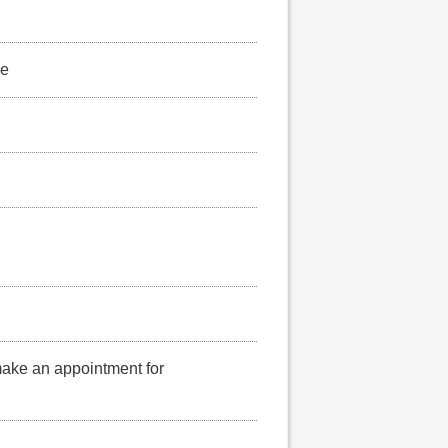
se
make an appointment for