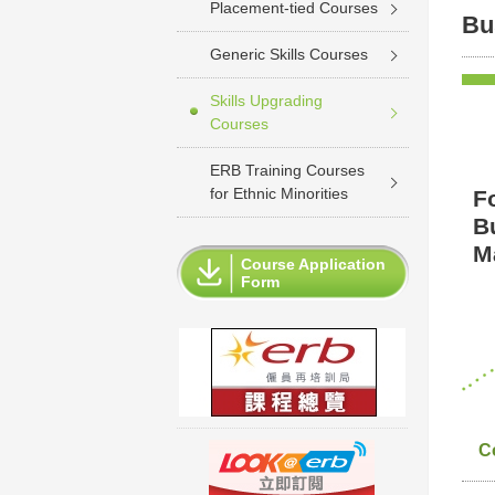
Placement-tied Courses
Bu
Generic Skills Courses
Skills Upgrading
Courses
ERB Training Courses
for Ethnic Minorities
F
B
Ma
Course Application
Form
C