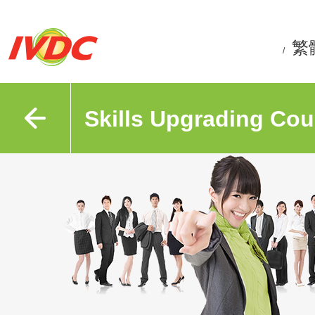
繁
/
Skills Upgrading Cou