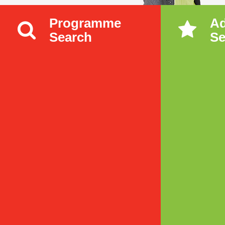
Programme
A
Search
Se