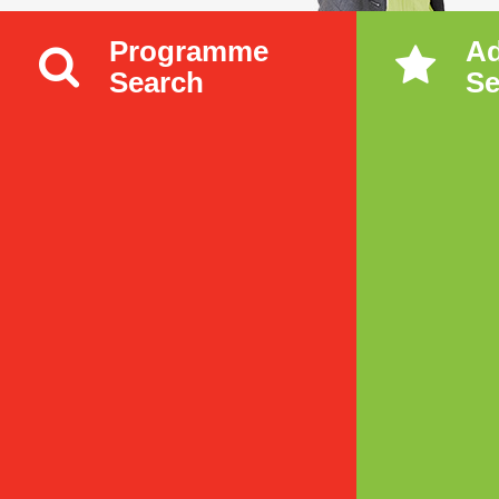
Programme
A
Search
Se