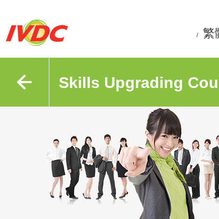
繁
/
Skills Upgrading Cou