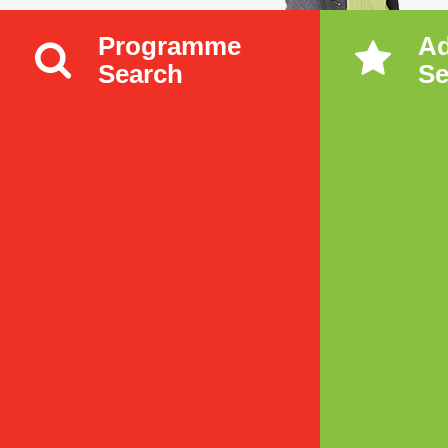
Programme
A
Search
Se