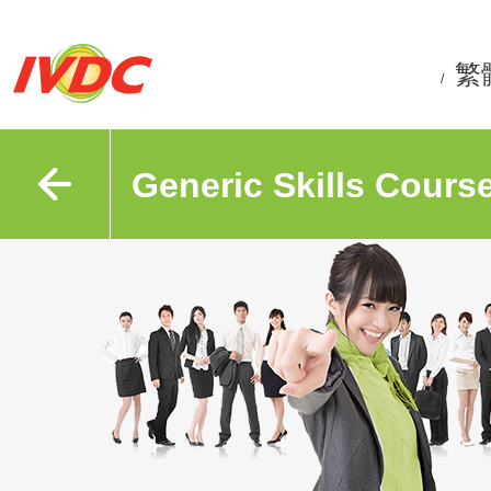
繁
/
Generic Skills Cours