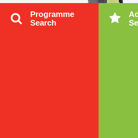
Programme
A
Search
Se