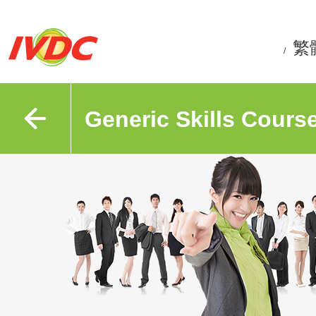
繁
/
Generic Skills Cours