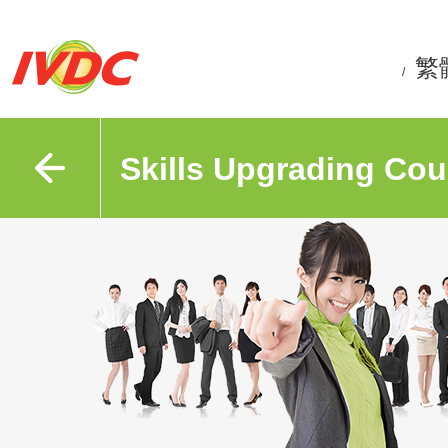
繁
/
Skills Upgrading Cou