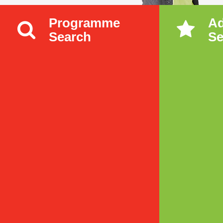
Programme
A
Search
Se