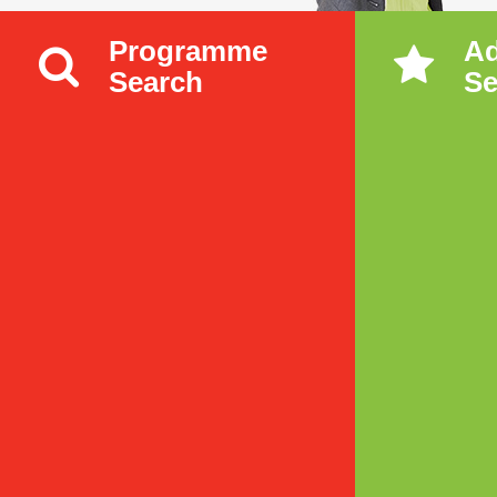
Programme
A
Search
Se