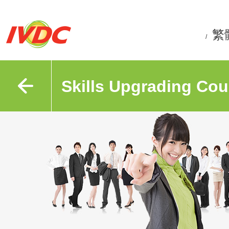
繁
/
Skills Upgrading Cou