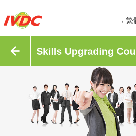
繁
/
Skills Upgrading Cou