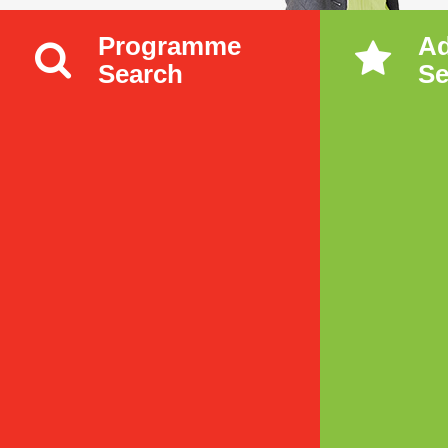
Programme
A
Search
Se