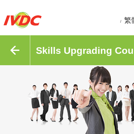
繁
/
Skills Upgrading Cou