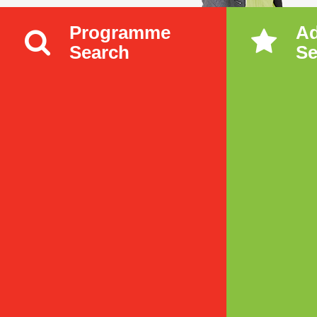
Programme
A
Search
Se