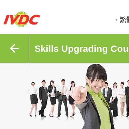
繁
/
Skills Upgrading Cou