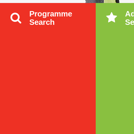
Programme
A
Search
Se