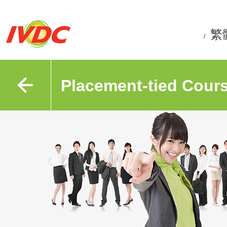
繁
/
Placement-tied Cour