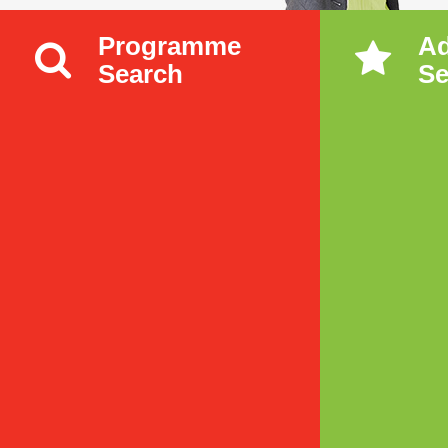
Programme
A
Search
Se