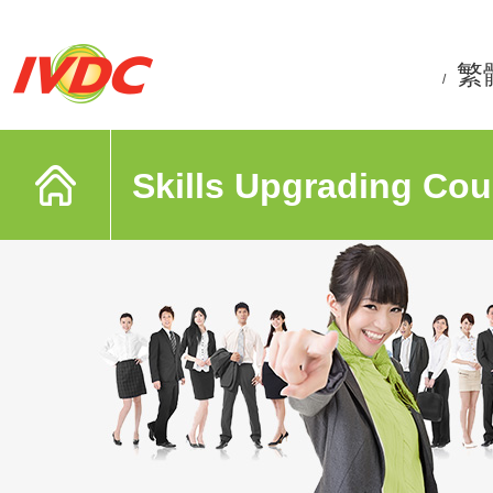
繁
/
Skills Upgrading Cou