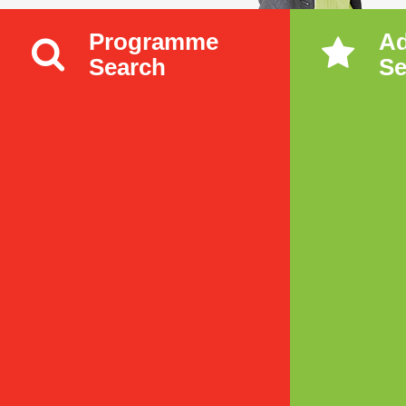
Programme
A
Search
Se