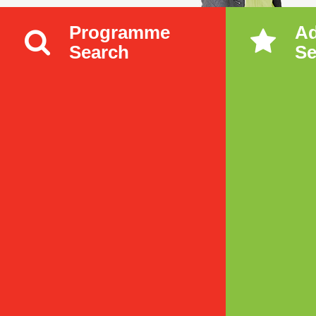
Programme
A
Search
Se