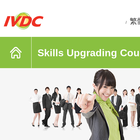
繁
/
Skills Upgrading Cou