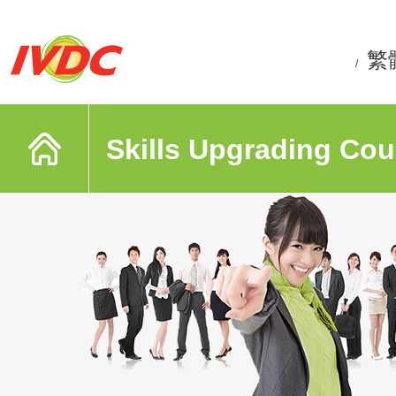
繁
/
Skills Upgrading Cou