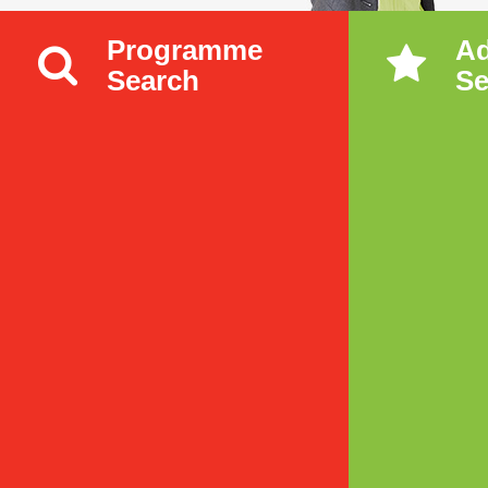
Programme
A
Search
Se