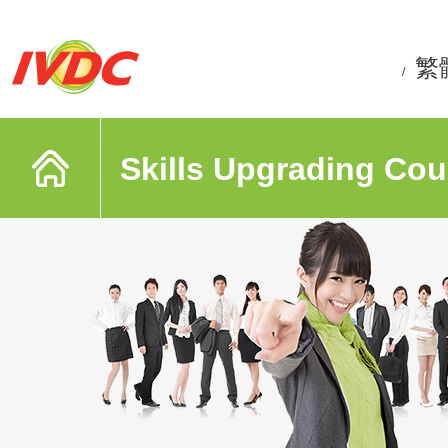
繁
/
Skills Upgrading Cou