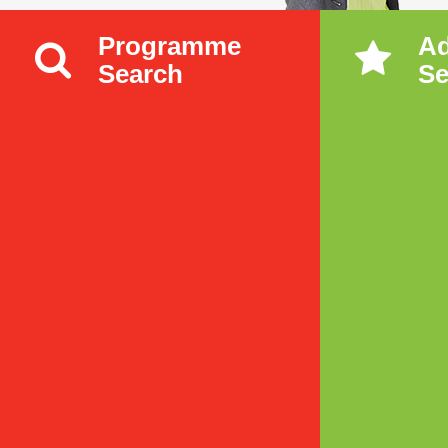
Programme
A
Search
Se