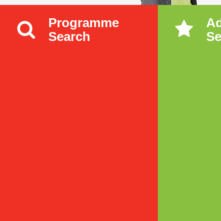
Programme
A
Search
Se