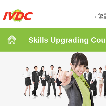
繁
/
Skills Upgrading Cou