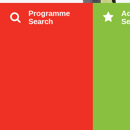
Programme
A
Search
Se