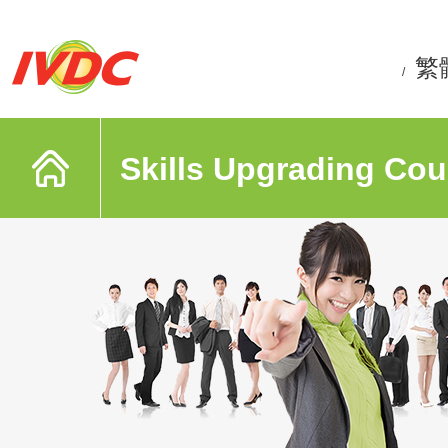
繁
/
Skills Upgrading Cou