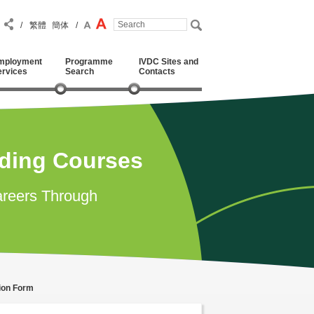
/
繁體
簡体
/
mployment
Programme
IVDC Sites and
ervices
Search
Contacts
ading Courses
reers Through
tion Form