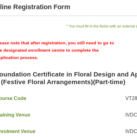
line Registration Form
* You must fill in the fields with an asterisk 
ease note that after registration, you still need to go to
e designated enrollment centre to complete the
plication process.
oundation Certificate in Floral Design and A
I (Festive Floral Arrangements)(Part-time)
ourse Code
VT2
raining Venue
IVDC 
nrolment Venue
IVDC 