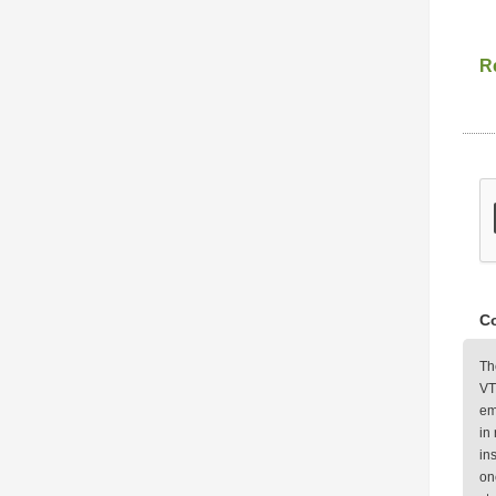
Re
Co
Th
VT
em
in
in
on