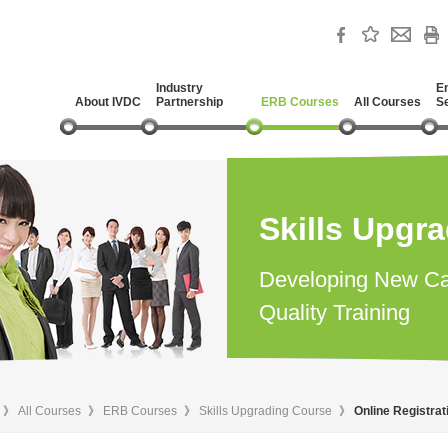
Industry
E
About IVDC
Partnership
ERB Courses
All Courses
S
Skills Upgr
Developing New Ca
Quality Training
》
All Courses
》
ERB Courses
》
Skills Upgrading Course
》
Online Registra