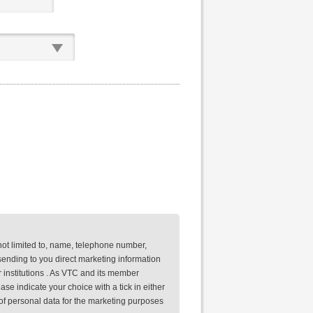
not limited to, name, telephone number,
ending to you direct marketing information
 institutions . As VTC and its member
se indicate your choice with a tick in either
of personal data for the marketing purposes