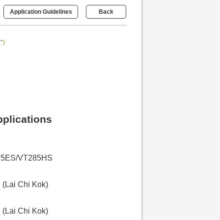
Application Guidelines
Back
(*)
pplications
85ES/VT285HS
(Lai Chi Kok)
(Lai Chi Kok)