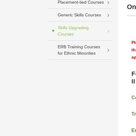
Placement-tied Courses
On
Generic Skills Courses
Skills Upgrading
Courses
Pl
ERB Training Courses
th
for Ethnic Minorities
ap
F
I
C
T
E