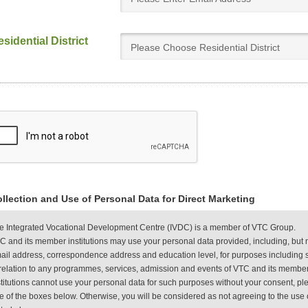
sidential District
Please Choose Residential District
llection and Use of Personal Data for Direct Marketing
e Integrated Vocational Development Centre (IVDC) is a member of VTC Group.
C and its member institutions may use your personal data provided, including, but 
ail address, correspondence address and education level, for purposes including s
 relation to any programmes, services, admission and events of VTC and its member
stitutions cannot use your personal data for such purposes without your consent, plea
e of the boxes below. Otherwise, you will be considered as not agreeing to the use 