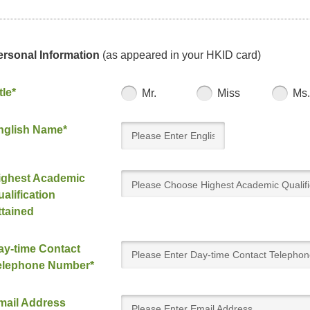
ersonal Information
(as appeared in your HKID card)
tle*
Mr.
Miss
Ms.
nglish Name*
ighest Academic
Please Choose Highest Academic Qualifi
alification
Attained
ttained
ay-time Contact
elephone Number*
mail Address