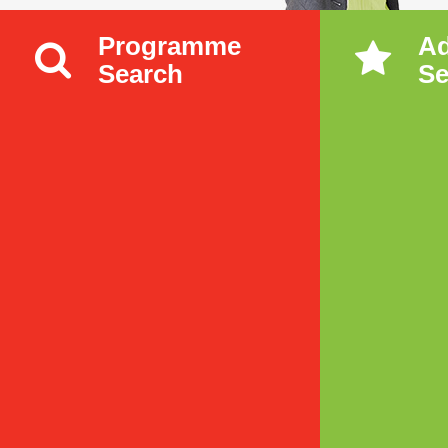
Programme
A
Search
Se