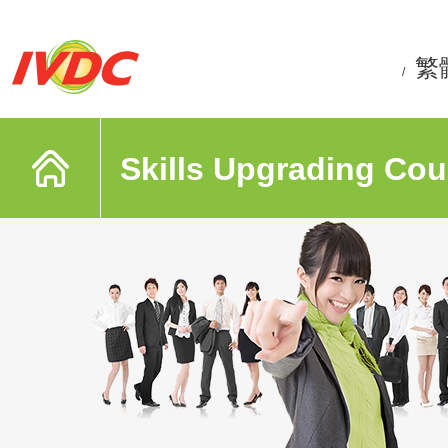
繁
/
Skills Upgrading Cou