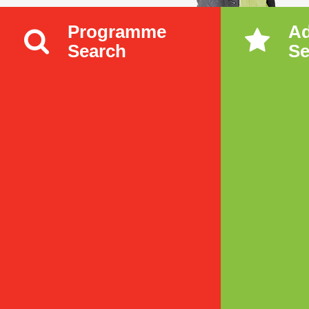
Programme
A
Search
Se