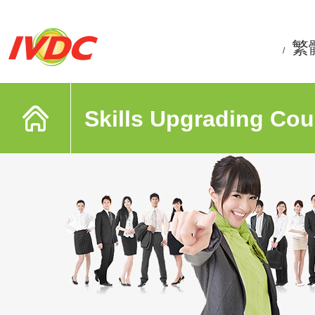
繁
/
Skills Upgrading Cou