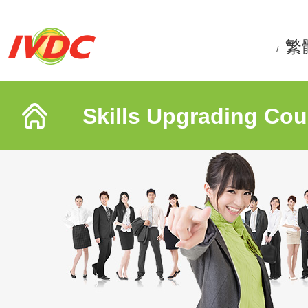
繁
/
Skills Upgrading Cou