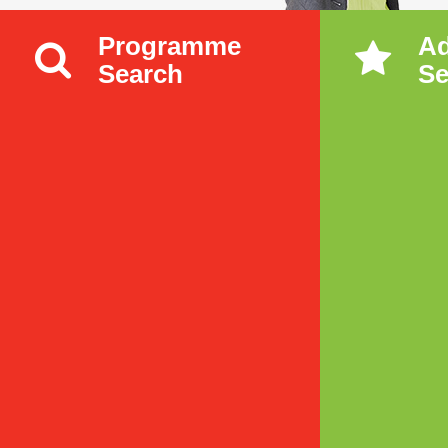
Programme
A
Search
Se