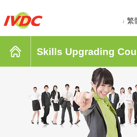
繁
/
Skills Upgrading Cou