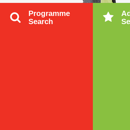
Programme
A
Search
Se