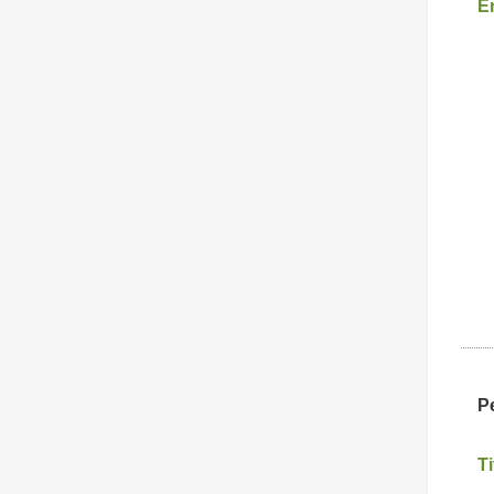
E
P
Ti