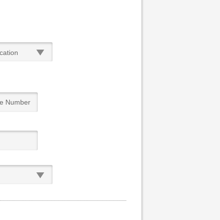
cation