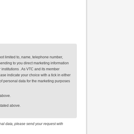
not limited to, name, telephone number,
ending to you direct marketing information
 institutions . As VTC and its member
se indicate your choice with a tick in either
of personal data for the marketing purposes
 above.
stated above.
onal data, please send your request with