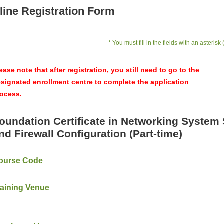
line Registration Form
* You must fill in the fields with an asterisk 
ease note that after registration, you still need to go to the
signated enrollment centre to complete the application
ocess.
oundation Certificate in Networking System 
nd Firewall Configuration (Part-time)
ourse Code
raining Venue