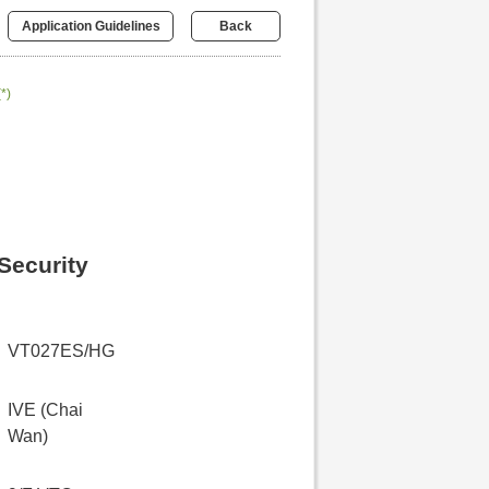
Application Guidelines
Back
(*)
Security
VT027ES/HG
IVE (Chai
Wan)