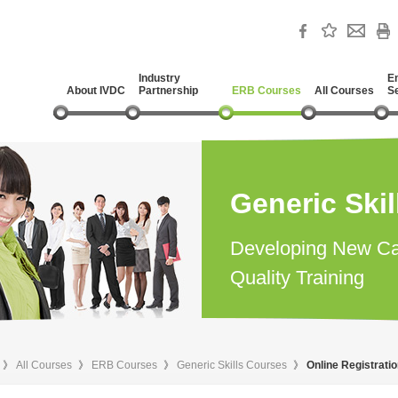
Industry
E
About IVDC
Partnership
ERB Courses
All Courses
S
Generic Ski
Developing New Ca
Quality Training
》
All Courses
》
ERB Courses
》
Generic Skills Courses
》
Online Registrati