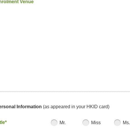
nrolment Venue
ersonal Information
(as appeared in your HKID card)
tle*
Mr.
Miss
Ms.