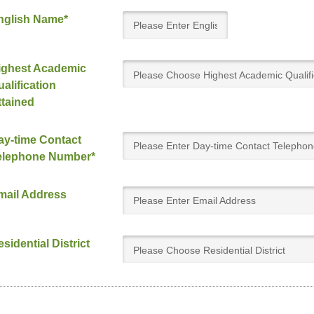
nglish Name*
ighest Academic
Please Choose Highest Academic Qualifi
alification
Attained
ttained
ay-time Contact
elephone Number*
mail Address
sidential District
Please Choose Residential District