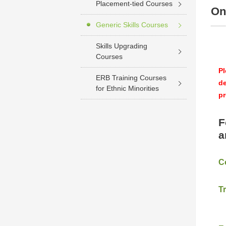
Placement-tied Courses
On
Generic Skills Courses
Skills Upgrading
Courses
Pl
ERB Training Courses
de
for Ethnic Minorities
pr
F
a
C
T