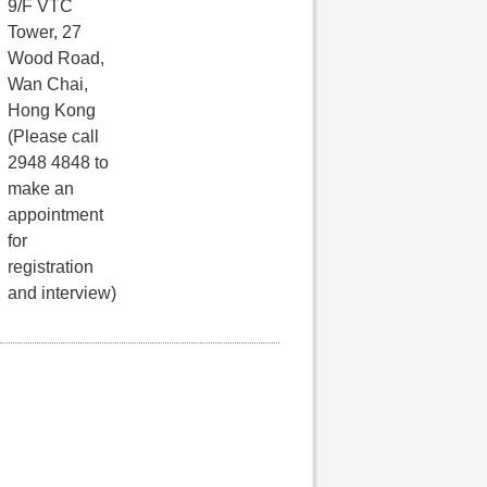
9/F VTC
Tower, 27
Wood Road,
Wan Chai,
Hong Kong
(Please call
2948 4848 to
make an
appointment
for
registration
and interview)