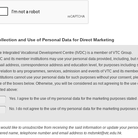
llection and Use of Personal Data for Direct Marketing
e Integrated Vocational Development Centre (IVDC) is a member of VTC Group.
C and its member institutions may use your personal data provided, including, but 
ail address, correspondence address and education level, for purposes including s
 relation to any programmes, services, admission and events of VTC and its member
stitutions cannot use your personal data for such purposes without your consent, plea
e of the boxes below. Otherwise, you will be considered as not agreeing to the use 
ated above:
Yes. I agree to the use of my personal data for the marketing purposes stated
No. I do not agree to the use of my personal data for the marketing purposes 
u would like to unsubscribe from receiving the said information or update your pers
tered name, telephone number and email address to mdsmkt@vtc.edu.hk.