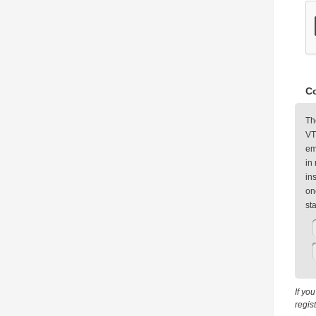
Co
Th
VT
em
in
in
on
st
If yo
regis