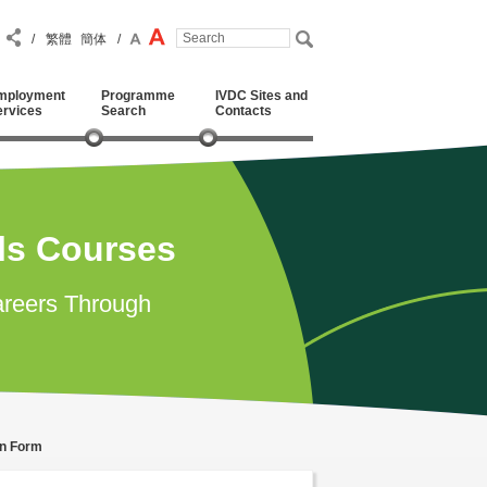
/
繁體
簡体
/
mployment
Programme
IVDC Sites and
ervices
Search
Contacts
lls Courses
reers Through
on Form