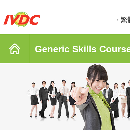
繁
/
Generic Skills Cours