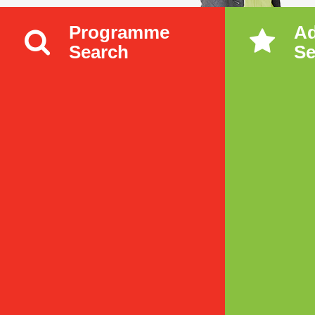
Programme
A
Search
Se