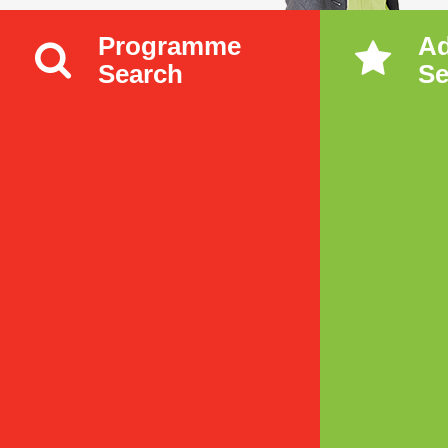
Programme
A
Search
Se