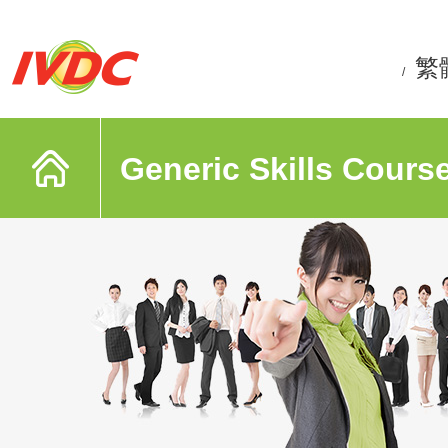
繁
/
Generic Skills Cours