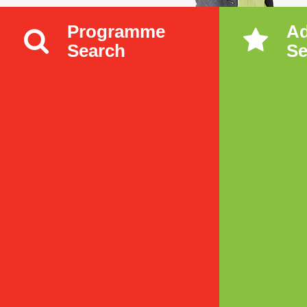
Programme
A
Search
Se