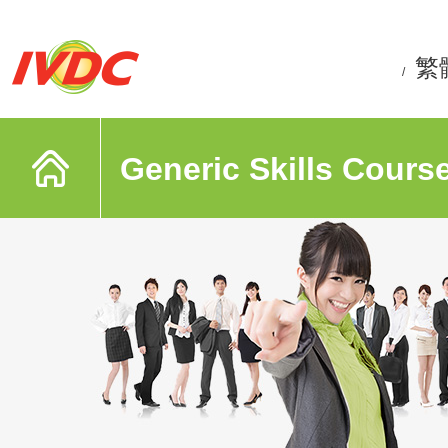
繁
/
Generic Skills Cours