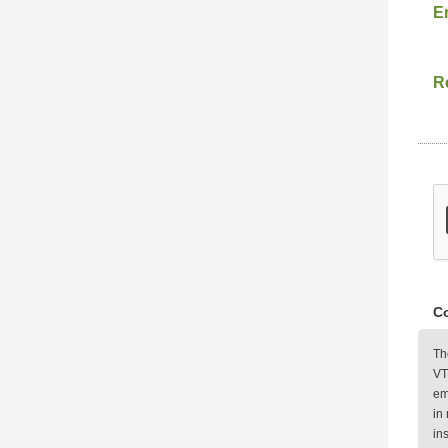
E
Re
Co
Th
VT
em
in
in