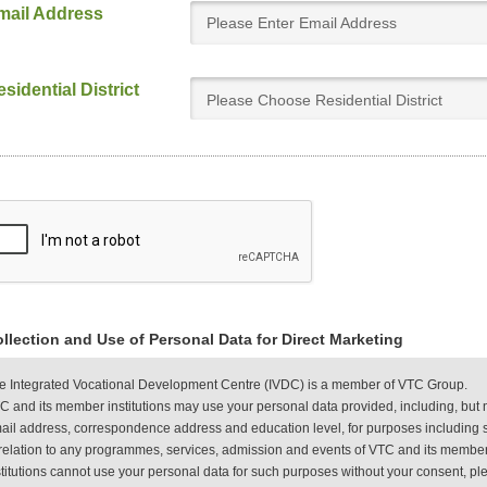
mail Address
sidential District
Please Choose Residential District
llection and Use of Personal Data for Direct Marketing
e Integrated Vocational Development Centre (IVDC) is a member of VTC Group.
C and its member institutions may use your personal data provided, including, but 
ail address, correspondence address and education level, for purposes including s
 relation to any programmes, services, admission and events of VTC and its member
stitutions cannot use your personal data for such purposes without your consent, plea