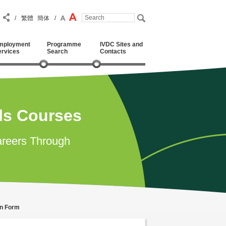
/
繁體
簡体
/
mployment
Programme
IVDC Sites and
ervices
Search
Contacts
lls Courses
reers Through
on Form