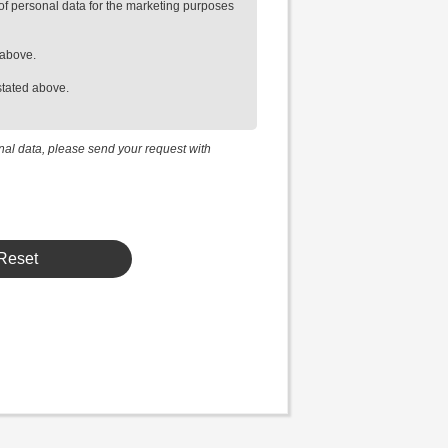
of personal data for the marketing purposes
 above.
stated above.
onal data, please send your request with
Reset