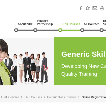
Industry
E
About IVDC
Partnership
ERB Courses
All Courses
S
Generic Ski
Developing New Ca
Quality Training
》
All Courses
》
ERB Courses
》
Generic Skills Courses
》
Online Registrati