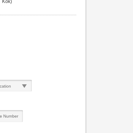
Kok)
cation