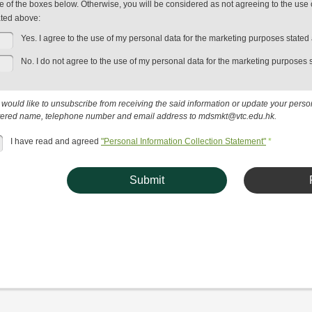
e of the boxes below. Otherwise, you will be considered as not agreeing to the use 
ated above:
Yes. I agree to the use of my personal data for the marketing purposes stated
No. I do not agree to the use of my personal data for the marketing purposes 
u would like to unsubscribe from receiving the said information or update your pers
tered name, telephone number and email address to mdsmkt@vtc.edu.hk.
I have read and agreed
"Personal Information Collection Statement"
*
Submit