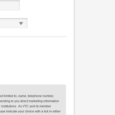
not limited to, name, telephone number,
ending to you direct marketing information
 institutions . As VTC and its member
se indicate your choice with a tick in either