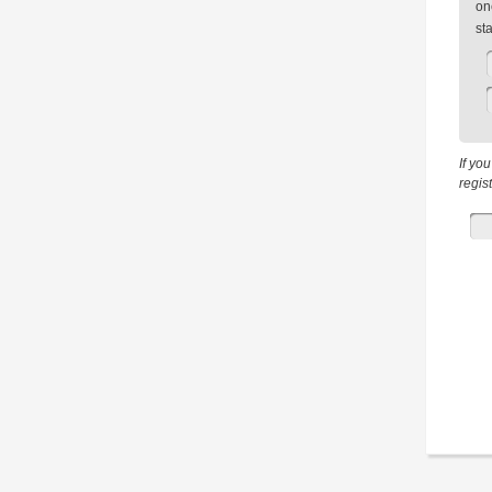
on
st
If yo
regis