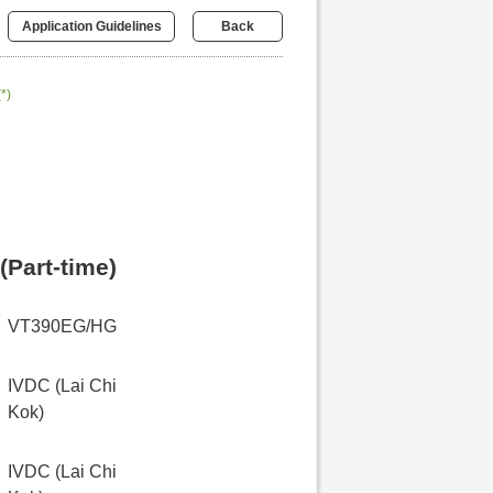
Application Guidelines
Back
(*)
(Part-time)
VT390EG/HG
IVDC (Lai Chi
Kok)
IVDC (Lai Chi