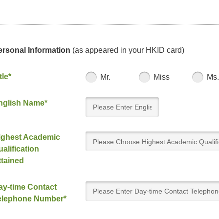
ersonal Information
(as appeared in your HKID card)
tle*
Mr.
Miss
Ms.
nglish Name*
ighest Academic
Please Choose Highest Academic Qualifi
alification
Attained
ttained
ay-time Contact
elephone Number*