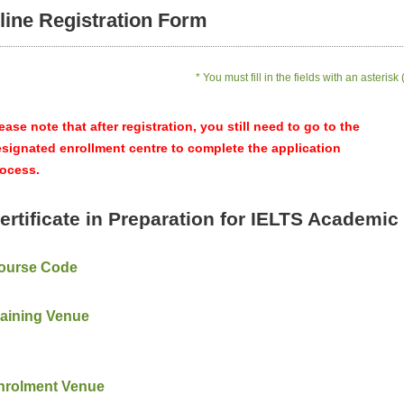
line Registration Form
* You must fill in the fields with an asterisk 
ease note that after registration, you still need to go to the
signated enrollment centre to complete the application
ocess.
ertificate in Preparation for IELTS Academic 
ourse Code
raining Venue
nrolment Venue