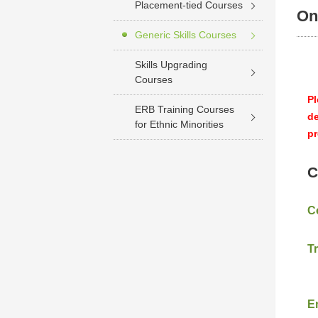
Placement-tied Courses
On
Generic Skills Courses
Skills Upgrading
Courses
Pl
ERB Training Courses
de
for Ethnic Minorities
pr
C
C
T
E