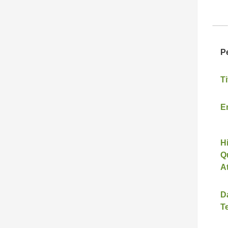
P
Ti
E
H
Qu
A
D
T