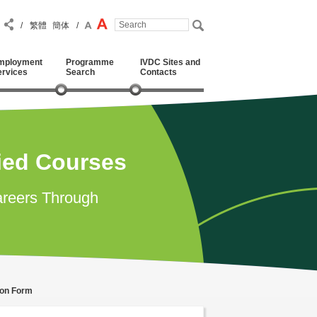
/
繁體
簡体
/
mployment
Programme
IVDC Sites and
ervices
Search
Contacts
ied Courses
reers Through
ion Form