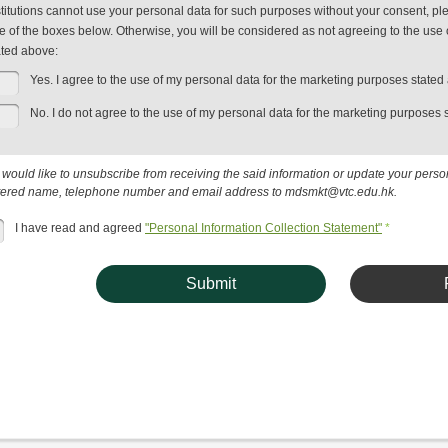
stitutions cannot use your personal data for such purposes without your consent, plea
e of the boxes below. Otherwise, you will be considered as not agreeing to the use 
ated above:
Yes. I agree to the use of my personal data for the marketing purposes stated
No. I do not agree to the use of my personal data for the marketing purposes 
u would like to unsubscribe from receiving the said information or update your pers
tered name, telephone number and email address to mdsmkt@vtc.edu.hk.
I have read and agreed
"Personal Information Collection Statement"
*
Submit