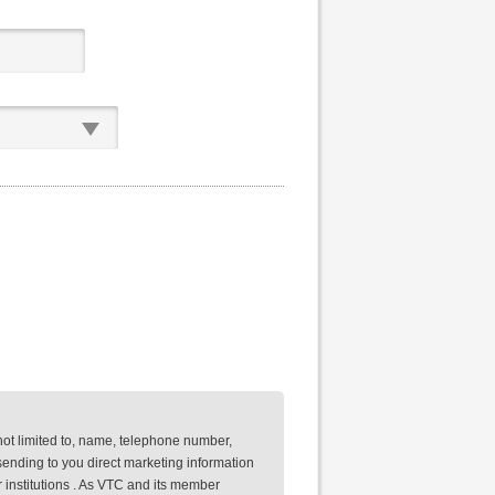
not limited to, name, telephone number,
ending to you direct marketing information
 institutions . As VTC and its member