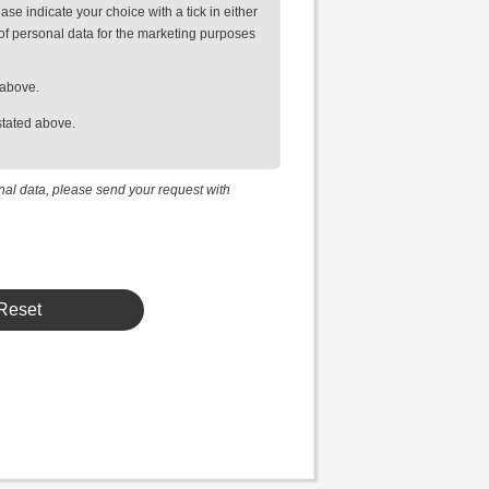
se indicate your choice with a tick in either
of personal data for the marketing purposes
 above.
stated above.
onal data, please send your request with
Reset