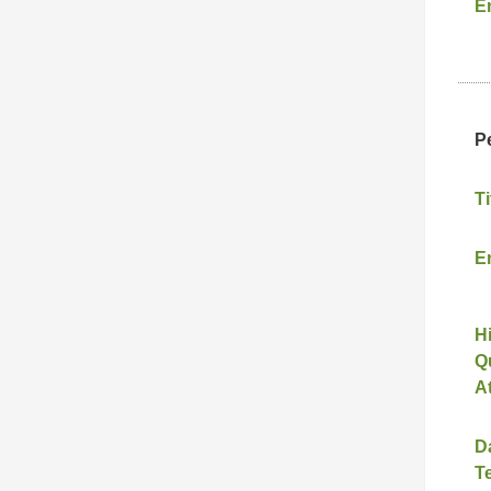
E
P
Ti
E
H
Qu
A
D
T