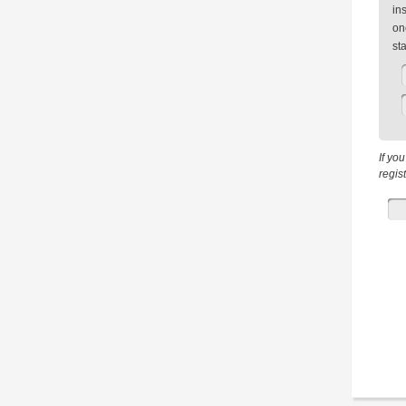
in
on
st
If yo
regis