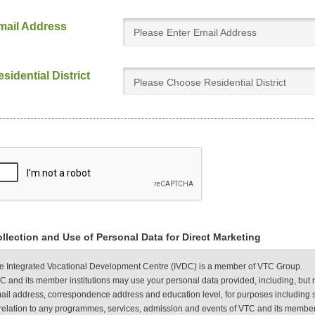
mail Address
sidential District
Please Choose Residential District
llection and Use of Personal Data for Direct Marketing
e Integrated Vocational Development Centre (IVDC) is a member of VTC Group.
C and its member institutions may use your personal data provided, including, but 
ail address, correspondence address and education level, for purposes including s
 relation to any programmes, services, admission and events of VTC and its member