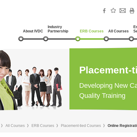
Industry
E
About IVDC
Partnership
ERB Courses
All Courses
S
Placement-t
Developing New Ca
Quality Training
》
All Courses
》
ERB Courses
》
Placement-tied Courses
》
Online Registrat