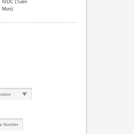
IVDC (Tuen
Mun)
cation