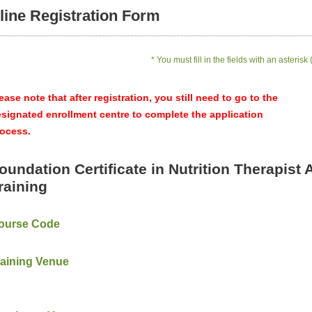
line Registration Form
* You must fill in the fields with an asterisk 
ease note that after registration, you still need to go to the
signated enrollment centre to complete the application
ocess.
oundation Certificate in Nutrition Therapist 
raining
ourse Code
raining Venue