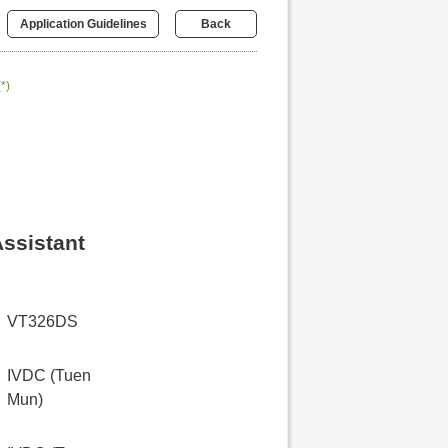
Application Guidelines
Back
(*)
Assistant
VT326DS
IVDC (Tuen
Mun)