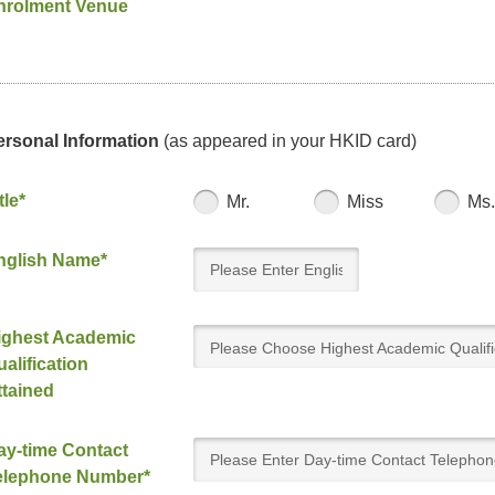
nrolment Venue
ersonal Information
(as appeared in your HKID card)
tle*
Mr.
Miss
Ms.
nglish Name*
ighest Academic
Please Choose Highest Academic Qualifi
alification
Attained
ttained
ay-time Contact
elephone Number*