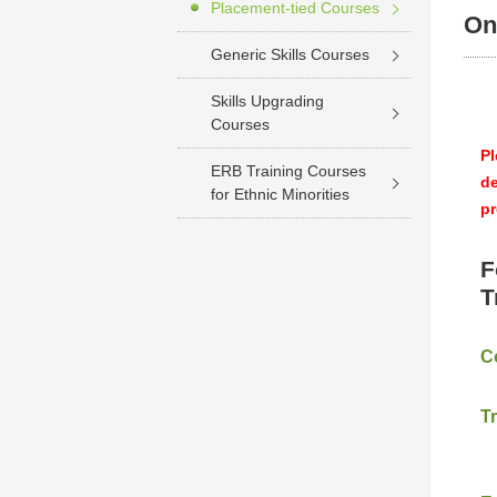
Placement-tied Courses
On
Generic Skills Courses
Skills Upgrading
Courses
Pl
ERB Training Courses
de
for Ethnic Minorities
pr
F
T
C
T