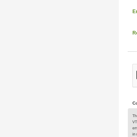
E
Re
Co
Th
VT
em
in