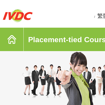
繁
/
Placement-tied Cour