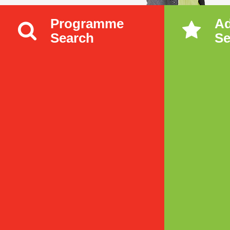
Programme
A
Search
Se