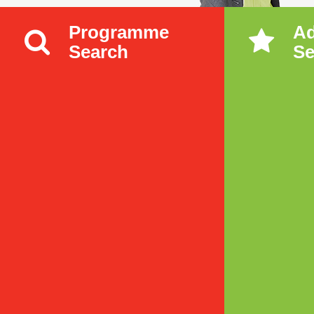
Programme
A
Search
Se