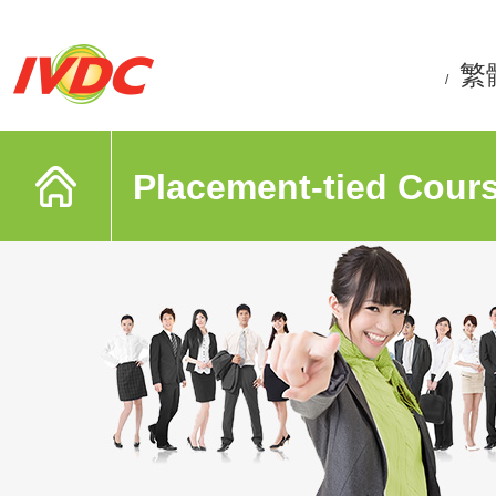
繁
/
Placement-tied Cour