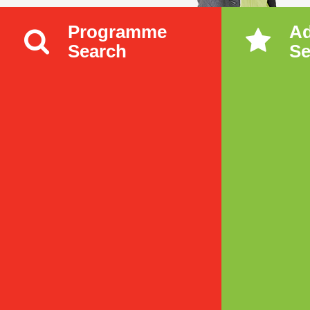
Programme
A
Search
Se