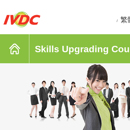
繁
/
Skills Upgrading Cou