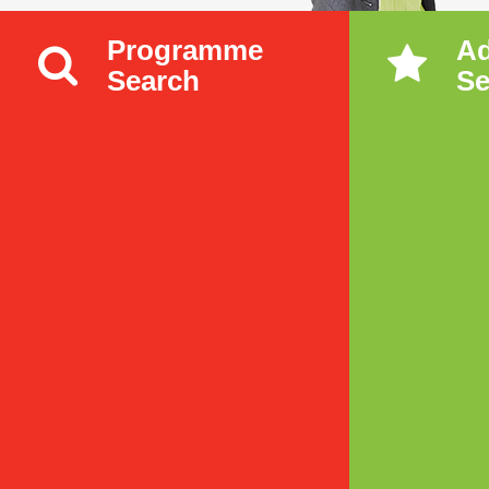
Programme
A
Search
Se