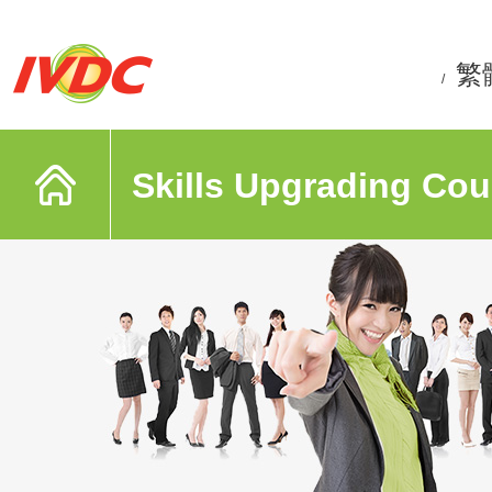
繁
/
Skills Upgrading Cou