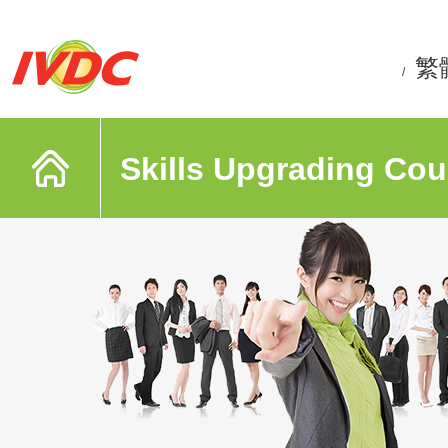
繁
/
Skills Upgrading Cou