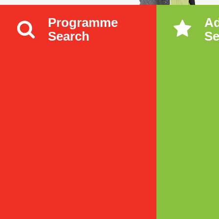
Programme
A
Search
Se