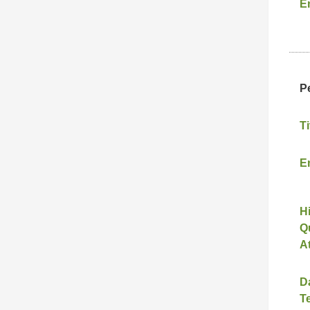
E
P
Ti
E
H
Qu
A
D
T