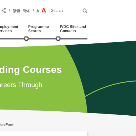
/
繁體
簡体
/
mployment
Programme
IVDC Sites and
ervices
Search
Contacts
ading Courses
reers Through
tion Form