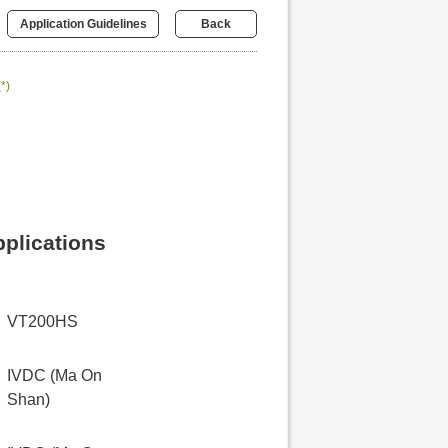
Application Guidelines
Back
(*)
pplications
VT200HS
IVDC (Ma On
Shan)