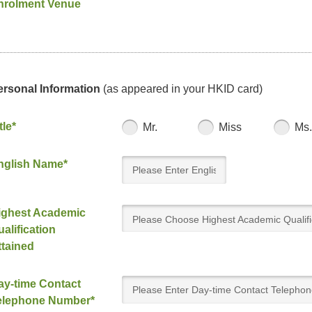
nrolment Venue
ersonal Information
(as appeared in your HKID card)
tle*
Mr.
Miss
Ms.
nglish Name*
ighest Academic
Please Choose Highest Academic Qualifi
alification
Attained
ttained
ay-time Contact
elephone Number*