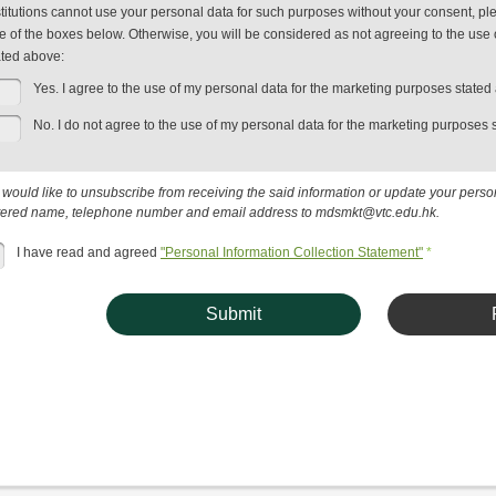
stitutions cannot use your personal data for such purposes without your consent, plea
e of the boxes below. Otherwise, you will be considered as not agreeing to the use 
ated above:
Yes. I agree to the use of my personal data for the marketing purposes stated
No. I do not agree to the use of my personal data for the marketing purposes 
u would like to unsubscribe from receiving the said information or update your pers
tered name, telephone number and email address to mdsmkt@vtc.edu.hk.
I have read and agreed
"Personal Information Collection Statement"
*
Submit