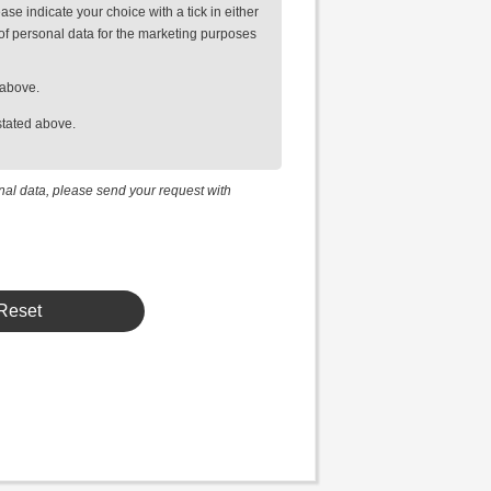
se indicate your choice with a tick in either
of personal data for the marketing purposes
 above.
stated above.
onal data, please send your request with
Reset