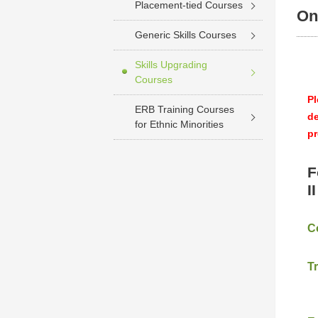
Placement-tied Courses
On
Generic Skills Courses
Skills Upgrading
Courses
Pl
ERB Training Courses
de
for Ethnic Minorities
pr
F
I
C
T