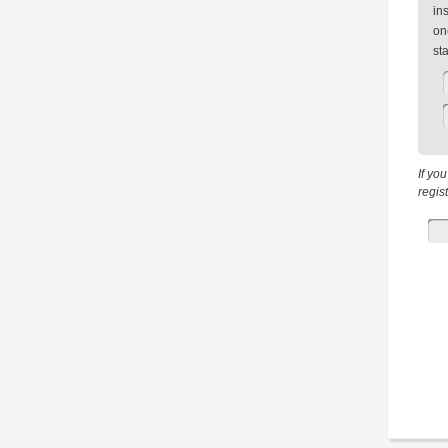
in
on
st
If yo
regis