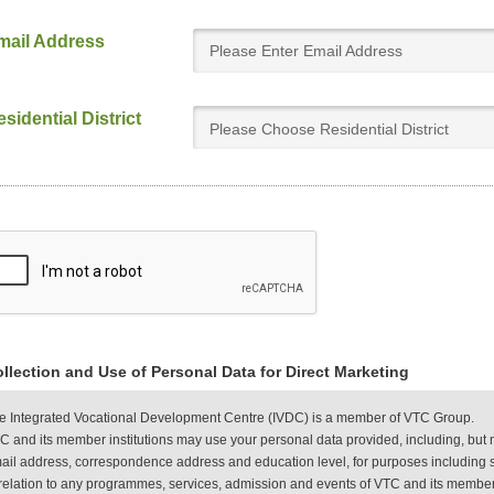
mail Address
sidential District
Please Choose Residential District
llection and Use of Personal Data for Direct Marketing
e Integrated Vocational Development Centre (IVDC) is a member of VTC Group.
C and its member institutions may use your personal data provided, including, but 
ail address, correspondence address and education level, for purposes including s
 relation to any programmes, services, admission and events of VTC and its member