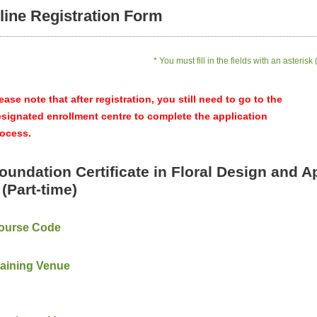
line Registration Form
* You must fill in the fields with an asterisk 
ease note that after registration, you still need to go to the
signated enrollment centre to complete the application
ocess.
oundation Certificate in Floral Design and A
I (Part-time)
ourse Code
raining Venue