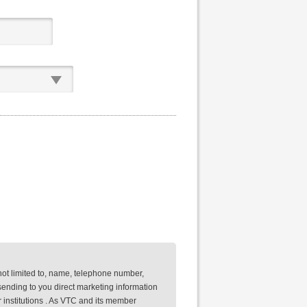
not limited to, name, telephone number,
ending to you direct marketing information
 institutions . As VTC and its member