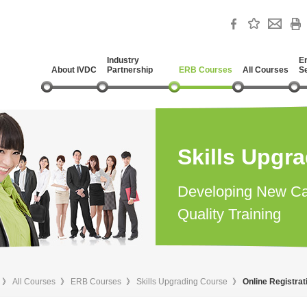
Industry
E
About IVDC
Partnership
ERB Courses
All Courses
S
Skills Upgr
Developing New Ca
Quality Training
》
All Courses
》
ERB Courses
》
Skills Upgrading Course
》
Online Registra