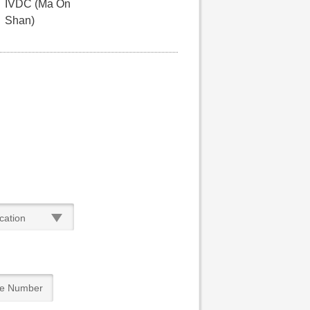
IVDC (Ma On
Shan)
cation