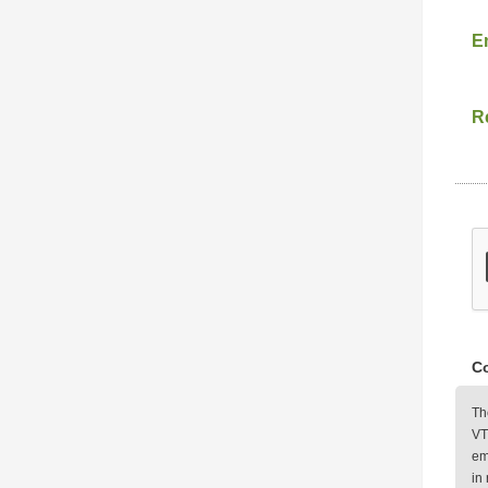
E
Re
Co
Th
VT
em
in